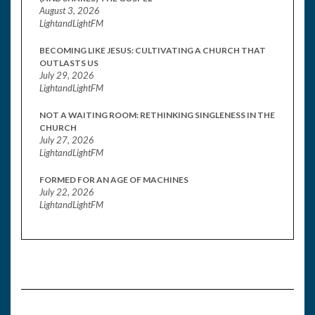
August 3, 2026
LightandLightFM
BECOMING LIKE JESUS: CULTIVATING A CHURCH THAT
OUTLASTS US
July 29, 2026
LightandLightFM
NOT A WAITING ROOM: RETHINKING SINGLENESS IN THE
CHURCH
July 27, 2026
LightandLightFM
FORMED FOR AN AGE OF MACHINES
July 22, 2026
LightandLightFM