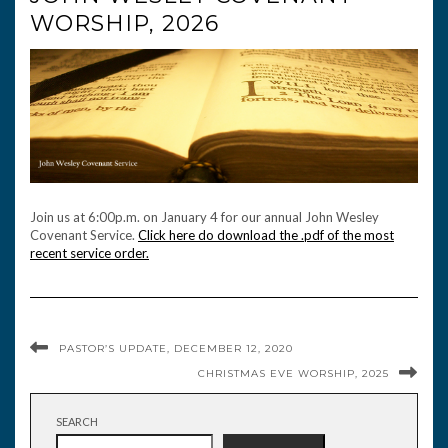
WORSHIP, 2026
Join us at 6:00p.m. on January 4 for our annual John Wesley
Covenant Service.
Click here do download the .pdf of the most
recent service order.
PASTOR’S UPDATE, DECEMBER 12, 2020
CHRISTMAS EVE WORSHIP, 2025
SEARCH