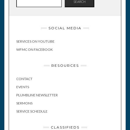
SEARCH
SOCIAL MEDIA
SERVICES ON YOUTUBE
WFMC ON FACEBOOK
RESOURCES
CONTACT
EVENTS
PLUMBLINE NEWSLETTER
SERMONS
SERVICE SCHEDULE
CLASSIFIEDS