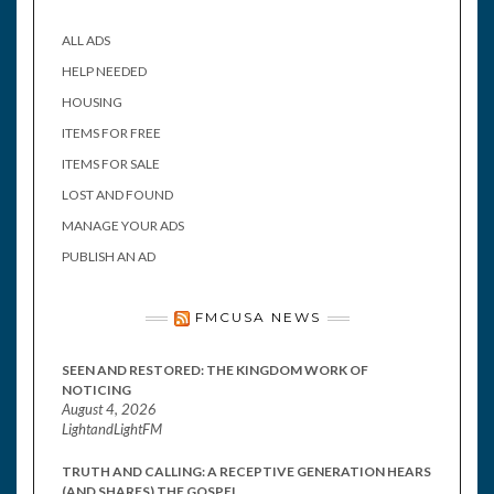
ALL ADS
HELP NEEDED
HOUSING
ITEMS FOR FREE
ITEMS FOR SALE
LOST AND FOUND
MANAGE YOUR ADS
PUBLISH AN AD
FMCUSA NEWS
SEEN AND RESTORED: THE KINGDOM WORK OF
NOTICING
August 4, 2026
LightandLightFM
TRUTH AND CALLING: A RECEPTIVE GENERATION HEARS
(AND SHARES) THE GOSPEL