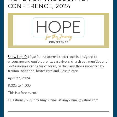
CONFERENCE, 2024
Show Hope’s
Hope for the Journey
conference is designed to
encourage and equip parents, caregivers, church communities and
professionals caring for children, particularly those impacted by
trauma, adoption, foster care and kinship care.
April 27, 2024
9:00a to 4:00p
This is a free event.
Questions / RSVP to Amy Kinnell at amykinnell@yahoo.com