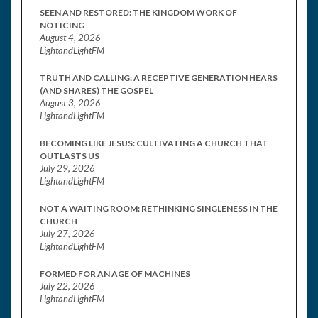
SEEN AND RESTORED: THE KINGDOM WORK OF
NOTICING
August 4, 2026
LightandLightFM
TRUTH AND CALLING: A RECEPTIVE GENERATION HEARS
(AND SHARES) THE GOSPEL
August 3, 2026
LightandLightFM
BECOMING LIKE JESUS: CULTIVATING A CHURCH THAT
OUTLASTS US
July 29, 2026
LightandLightFM
NOT A WAITING ROOM: RETHINKING SINGLENESS IN THE
CHURCH
July 27, 2026
LightandLightFM
FORMED FOR AN AGE OF MACHINES
July 22, 2026
LightandLightFM