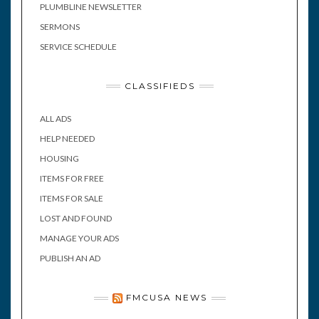
PLUMBLINE NEWSLETTER
SERMONS
SERVICE SCHEDULE
CLASSIFIEDS
ALL ADS
HELP NEEDED
HOUSING
ITEMS FOR FREE
ITEMS FOR SALE
LOST AND FOUND
MANAGE YOUR ADS
PUBLISH AN AD
FMCUSA NEWS