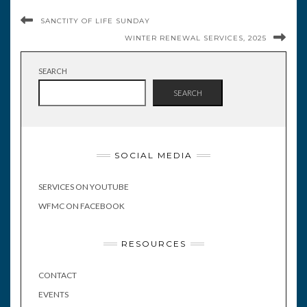
SANCTITY OF LIFE SUNDAY
WINTER RENEWAL SERVICES, 2025
SEARCH
SEARCH
SOCIAL MEDIA
SERVICES ON YOUTUBE
WFMC ON FACEBOOK
RESOURCES
CONTACT
EVENTS