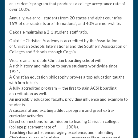
an academic program that produces a college acceptance rate of
over 100%.
Annually, we enroll students from 20 states and eight countries.
15% of our students are international, and 40% are non-white.
Oakdale maintains a 2-1 student-staff ratio.
Oakdale Christian Academy is accredited by the Association
of Christian Schools International and the Southern Association of
Colleges and Schools through Cognia.
We are an affordable Christian boarding school with…
A rich history and mission to serve students worldwide since
1921.
A Christian education philosophy proves a top education taught
with firm beliefs.
A fully accredited program — the first to gain ACSI boarding
accreditation as well.
An incredibly educated faculty, providing influence and example to
students.
A successful and exciting athletic program and great extra-
curricular activities.
Direct connections for admission to leading Christian colleges
(college placement rate of 100%).
Teaching character, encouraging excellence, and upholding