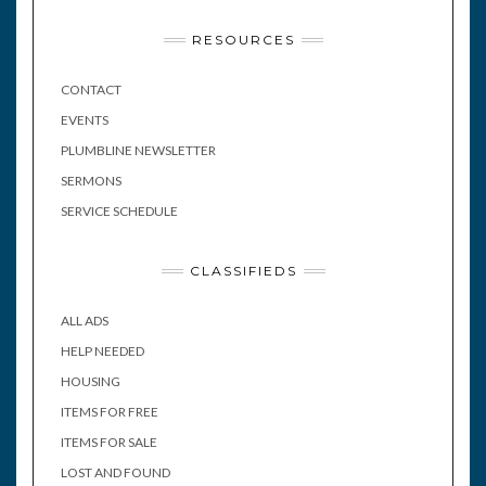
RESOURCES
CONTACT
EVENTS
PLUMBLINE NEWSLETTER
SERMONS
SERVICE SCHEDULE
CLASSIFIEDS
ALL ADS
HELP NEEDED
HOUSING
ITEMS FOR FREE
ITEMS FOR SALE
LOST AND FOUND