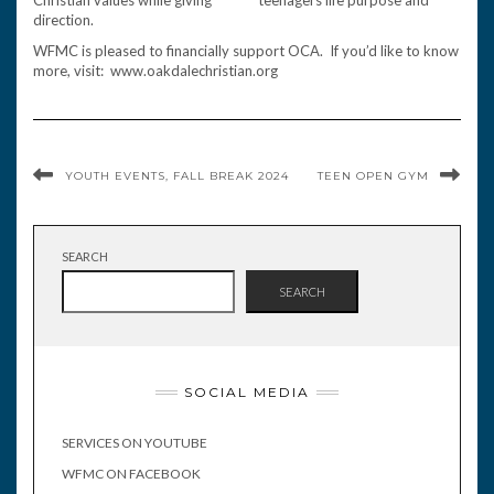
Christian values while giving teenagers life purpose and
direction.
WFMC is pleased to financially support OCA. If you’d like to know
more, visit: www.oakdalechristian.org
YOUTH EVENTS, FALL BREAK 2024
TEEN OPEN GYM
SEARCH
SEARCH
SOCIAL MEDIA
SERVICES ON YOUTUBE
WFMC ON FACEBOOK