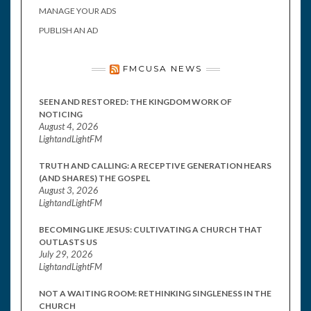
MANAGE YOUR ADS
PUBLISH AN AD
FMCUSA NEWS
SEEN AND RESTORED: THE KINGDOM WORK OF
NOTICING
August 4, 2026
LightandLightFM
TRUTH AND CALLING: A RECEPTIVE GENERATION HEARS
(AND SHARES) THE GOSPEL
August 3, 2026
LightandLightFM
BECOMING LIKE JESUS: CULTIVATING A CHURCH THAT
OUTLASTS US
July 29, 2026
LightandLightFM
NOT A WAITING ROOM: RETHINKING SINGLENESS IN THE
CHURCH