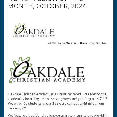
MONTH, OCTOBER, 2024
Oakdale Christian Academy is a Christ-centered, Free Methodist
academic / boarding school serving boys and girls in grades 7-12.
We enroll 60 students at our 132-acre campus eight miles from
Jackson, KY.
We feature a traditional college-preparatory curriculum, providing