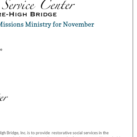
ge
 Bridge, Inc. is to provide restorative social services in the