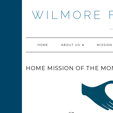
Skip
to
WILMORE 
content
.
HOME
ABOUT US
MISSIO
HOME MISSION OF THE MO