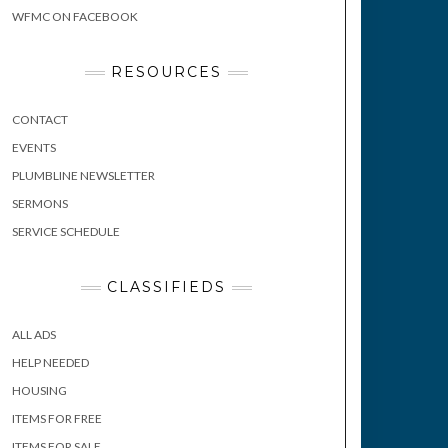
WFMC ON FACEBOOK
RESOURCES
CONTACT
EVENTS
PLUMBLINE NEWSLETTER
SERMONS
SERVICE SCHEDULE
CLASSIFIEDS
ALL ADS
HELP NEEDED
HOUSING
ITEMS FOR FREE
ITEMS FOR SALE