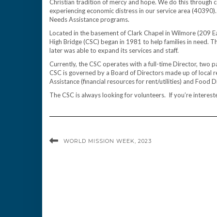
Christian tradition of mercy and hope. We do this through
experiencing economic distress in our service area (40390).
Needs Assistance programs.
Located in the basement of Clark Chapel in Wilmore (209 E
High Bridge (CSC) began in 1981 to help families in need. Th
later was able to expand its services and staff.
Currently, the CSC operates with a full-time Director, two
CSC is governed by a Board of Directors made up of local r
Assistance (financial resources for rent/utilities) and Food D
The CSC is always looking for volunteers. If you’re interes
WORLD MISSION WEEK, 2023