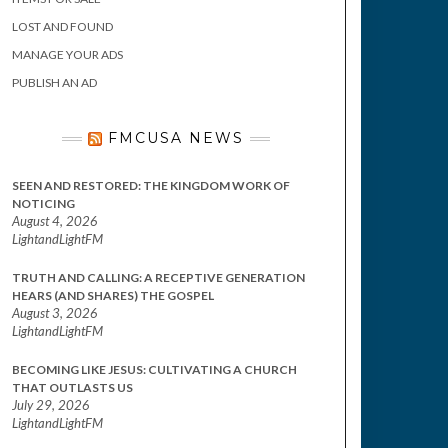
LOST AND FOUND
MANAGE YOUR ADS
PUBLISH AN AD
FMCUSA NEWS
SEEN AND RESTORED: THE KINGDOM WORK OF
NOTICING
August 4, 2026
LightandLightFM
TRUTH AND CALLING: A RECEPTIVE GENERATION
HEARS (AND SHARES) THE GOSPEL
August 3, 2026
LightandLightFM
BECOMING LIKE JESUS: CULTIVATING A CHURCH
THAT OUTLASTS US
July 29, 2026
LightandLightFM