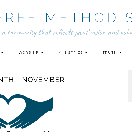
FREE METHODI
.. a community that reflects jesus’ vision and value
N
WORSHIP
MINISTRIES
TRUTH
NTH – NOVEMBER