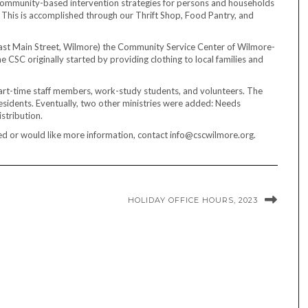
 community-based intervention strategies for persons and households
 This is accomplished through our Thrift Shop, Food Pantry, and
ast Main Street, Wilmore) the Community Service Center of Wilmore-
e CSC originally started by providing clothing to local families and
 part-time staff members, work-study students, and volunteers. The
esidents. Eventually, two other ministries were added: Needs
istribution.
ted or would like more information, contact info@cscwilmore.org.
HOLIDAY OFFICE HOURS, 2023