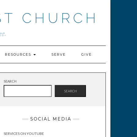
ST CHURCH
s.
RESOURCES
SERVE
GIVE
SEARCH
SEARCH
SOCIAL MEDIA
SERVICES ON YOUTUBE