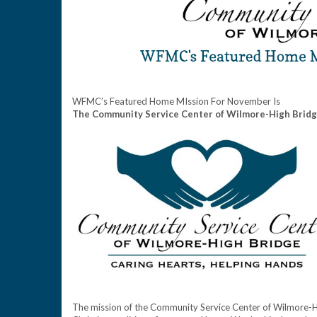
WFMC’s Featured Home MIssion For November Is
The Community Service Center of Wilmore-High Brid
The mission of the Community Service Center of Wilmore-High