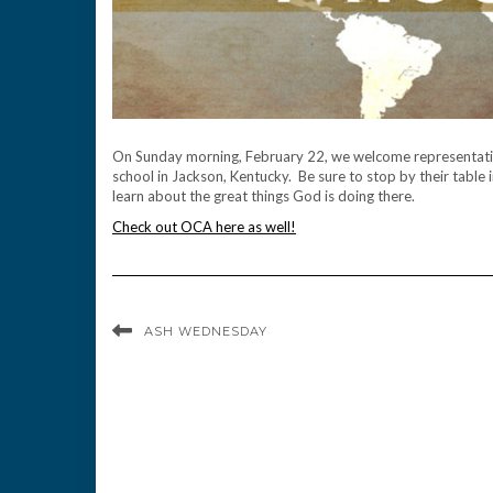
On Sunday morning, February 22, we welcome representati
school in Jackson, Kentucky. Be sure to stop by their table 
learn about the great things God is doing there.
Check out OCA here as well!
ASH WEDNESDAY