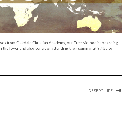
ves from Oakdale Christian Academy, our Free Methodist boarding
in the foyer and also consider attending their seminar at 9:45a to
DESERT LIFE