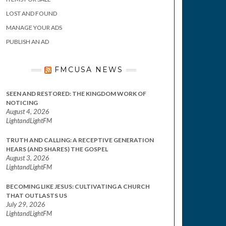
LOST AND FOUND
MANAGE YOUR ADS
PUBLISH AN AD
FMCUSA NEWS
SEEN AND RESTORED: THE KINGDOM WORK OF
NOTICING
August 4, 2026
LightandLightFM
TRUTH AND CALLING: A RECEPTIVE GENERATION
HEARS (AND SHARES) THE GOSPEL
August 3, 2026
LightandLightFM
BECOMING LIKE JESUS: CULTIVATING A CHURCH
THAT OUTLASTS US
July 29, 2026
LightandLightFM