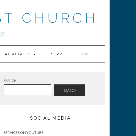
ST CHURCH
s.
RESOURCES
SERVE
GIVE
SEARCH
SEARCH
SOCIAL MEDIA
SERVICES ON YOUTUBE