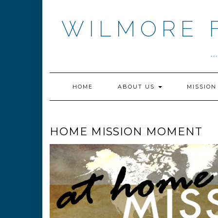
Skip
to
WILMORE 
content
.
HOME
ABOUT US
MISSIO
HOME MISSION MOMENT