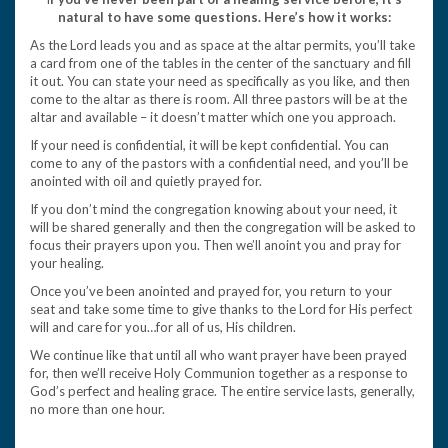
natural to have some questions. Here’s how it works:
As the Lord leads you and as space at the altar permits, you’ll take
a card from one of the tables in the center of the sanctuary and fill
it out. You can state your need as specifically as you like, and then
come to the altar as there is room. All three pastors will be at the
altar and available – it doesn’t matter which one you approach.
If your need is confidential, it will be kept confidential. You can
come to any of the pastors with a confidential need, and you’ll be
anointed with oil and quietly prayed for.
If you don’t mind the congregation knowing about your need, it
will be shared generally and then the congregation will be asked to
focus their prayers upon you. Then we’ll anoint you and pray for
your healing.
Once you’ve been anointed and prayed for, you return to your
seat and take some time to give thanks to the Lord for His perfect
will and care for you…for all of us, His children.
We continue like that until all who want prayer have been prayed
for, then we’ll receive Holy Communion together as a response to
God’s perfect and healing grace. The entire service lasts, generally,
no more than one hour.