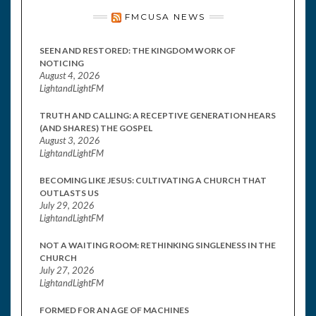
FMCUSA NEWS
SEEN AND RESTORED: THE KINGDOM WORK OF
NOTICING
August 4, 2026
LightandLightFM
TRUTH AND CALLING: A RECEPTIVE GENERATION HEARS
(AND SHARES) THE GOSPEL
August 3, 2026
LightandLightFM
BECOMING LIKE JESUS: CULTIVATING A CHURCH THAT
OUTLASTS US
July 29, 2026
LightandLightFM
NOT A WAITING ROOM: RETHINKING SINGLENESS IN THE
CHURCH
July 27, 2026
LightandLightFM
FORMED FOR AN AGE OF MACHINES