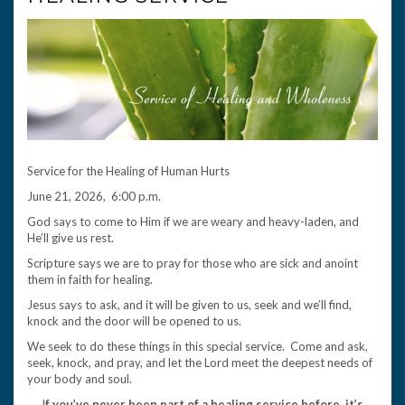
Service for the Healing of Human Hurts
June 21, 2026, 6:00 p.m.
God says to come to Him if we are weary and heavy-laden, and
He’ll give us rest.
Scripture says we are to pray for those who are sick and anoint
them in faith for healing.
Jesus says to ask, and it will be given to us, seek and we’ll find,
knock and the door will be opened to us.
We seek to do these things in this special service. Come and ask,
seek, knock, and pray, and let the Lord meet the deepest needs of
your body and soul.
I
f you’ve never been part of a healing service before, it’s