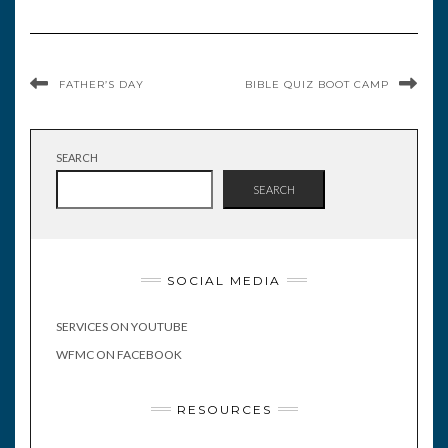
FATHER’S DAY
BIBLE QUIZ BOOT CAMP
SEARCH
SEARCH
SOCIAL MEDIA
SERVICES ON YOUTUBE
WFMC ON FACEBOOK
RESOURCES