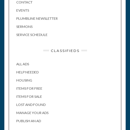
CONTACT
EVENTS
PLUMBLINE NEWSLETTER
SERMONS
SERVICE SCHEDULE
CLASSIFIEDS
ALL ADS
HELP NEEDED
HOUSING
ITEMS FOR FREE
ITEMS FOR SALE
LOST AND FOUND
MANAGE YOUR ADS
PUBLISH AN AD