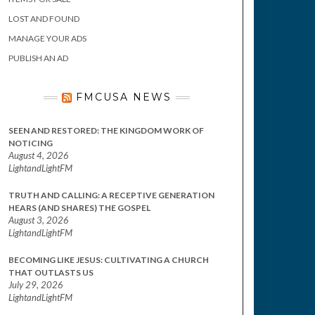
LOST AND FOUND
MANAGE YOUR ADS
PUBLISH AN AD
FMCUSA NEWS
SEEN AND RESTORED: THE KINGDOM WORK OF
NOTICING
August 4, 2026
LightandLightFM
TRUTH AND CALLING: A RECEPTIVE GENERATION
HEARS (AND SHARES) THE GOSPEL
August 3, 2026
LightandLightFM
BECOMING LIKE JESUS: CULTIVATING A CHURCH
THAT OUTLASTS US
July 29, 2026
LightandLightFM