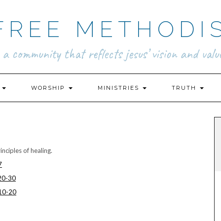
FREE METHODI
.. a community that reflects jesus’ vision and value
N
WORSHIP
MINISTRIES
TRUTH
nciples of healing.
7
20-30
0-20