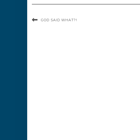
GOD SAID WHAT?!