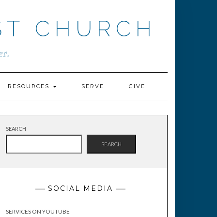
ST CHURCH
s.
RESOURCES
SERVE
GIVE
SEARCH
SEARCH
SOCIAL MEDIA
SERVICES ON YOUTUBE