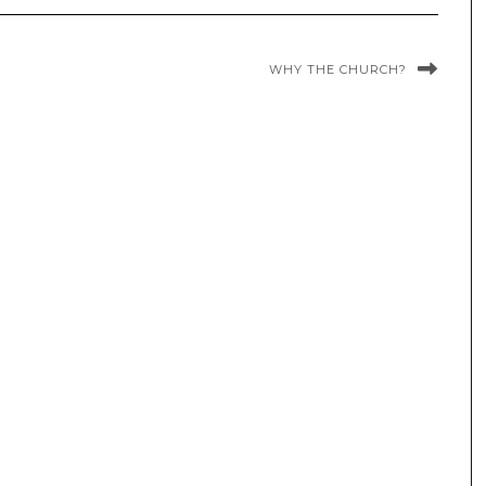
WHY THE CHURCH?