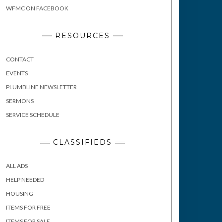
WFMC ON FACEBOOK
RESOURCES
CONTACT
EVENTS
PLUMBLINE NEWSLETTER
SERMONS
SERVICE SCHEDULE
CLASSIFIEDS
ALL ADS
HELP NEEDED
HOUSING
ITEMS FOR FREE
ITEMS FOR SALE