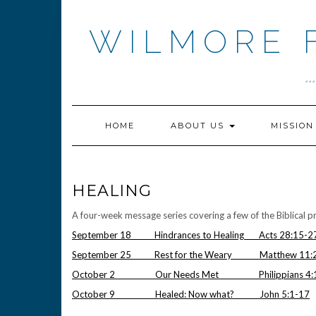
Skip
to
WILMORE 
content
.
HOME
ABOUT US
MISSIO
HEALING
A four-week message series covering a few of the Biblical pri
September 18 Hindrances to Healing Acts 28:15-2
September 25 Rest for the Weary Matthew 11:
October 2 Our Needs Met Philippians 4:1
October 9 Healed: Now what? John 5:1-17