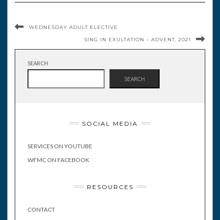
WEDNESDAY ADULT ELECTIVE
SING IN EXULTATION – ADVENT, 2021
SEARCH
SEARCH
SOCIAL MEDIA
SERVICES ON YOUTUBE
WFMC ON FACEBOOK
RESOURCES
CONTACT