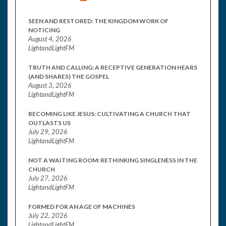
SEEN AND RESTORED: THE KINGDOM WORK OF
NOTICING
August 4, 2026
LightandLightFM
TRUTH AND CALLING: A RECEPTIVE GENERATION HEARS
(AND SHARES) THE GOSPEL
August 3, 2026
LightandLightFM
BECOMING LIKE JESUS: CULTIVATING A CHURCH THAT
OUTLASTS US
July 29, 2026
LightandLightFM
NOT A WAITING ROOM: RETHINKING SINGLENESS IN THE
CHURCH
July 27, 2026
LightandLightFM
FORMED FOR AN AGE OF MACHINES
July 22, 2026
LightandLightFM