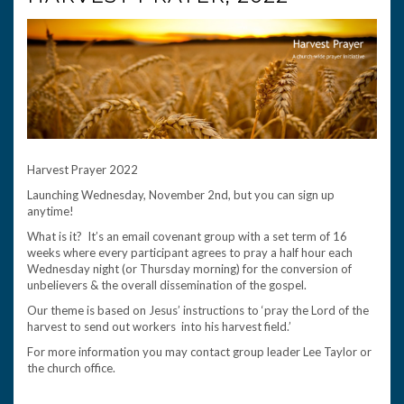
Harvest Prayer 2022
Launching Wednesday, November 2nd, but you can sign up
anytime!
What is it? It’s an email covenant group with a set term of 16
weeks where every participant agrees to pray a half hour each
Wednesday night (or Thursday morning) for the conversion of
unbelievers & the overall dissemination of the gospel.
Our theme is based on Jesus’ instructions to ‘pray the Lord of the
harvest to send out workers into his harvest field.’
For more information you may contact group leader Lee Taylor or
the church office.