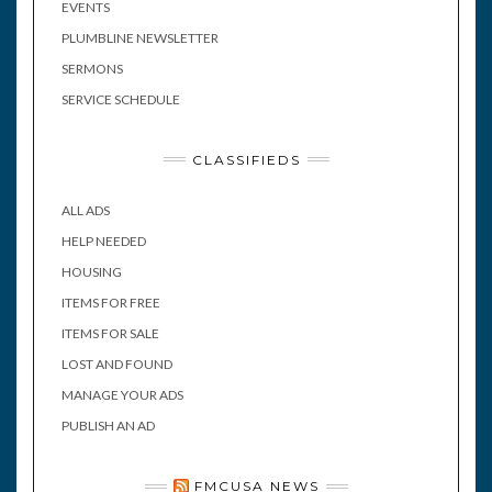
EVENTS
PLUMBLINE NEWSLETTER
SERMONS
SERVICE SCHEDULE
CLASSIFIEDS
ALL ADS
HELP NEEDED
HOUSING
ITEMS FOR FREE
ITEMS FOR SALE
LOST AND FOUND
MANAGE YOUR ADS
PUBLISH AN AD
FMCUSA NEWS