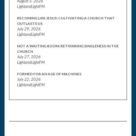
August 3, 2026
LightandLightFM
BECOMING LIKE JESUS: CULTIVATING A CHURCH THAT
OUTLASTS US
July 29, 2026
LightandLightFM
NOT A WAITING ROOM: RETHINKING SINGLENESS IN THE
CHURCH
July 27, 2026
LightandLightFM
FORMED FOR AN AGE OF MACHINES
July 22, 2026
LightandLightFM