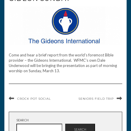
Come and hear a brief report from the world’s foremost Bible
provider – the Gideons International. WFMC’s own Dale
Underwood will be bringing the presentation as part of morning
worship on Sunday, March 13.
CROCK POT SOCIAL
SENIORS FIELD TRIP
SEARCH
SEARCH