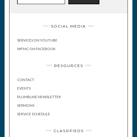
SOCIAL MEDIA
SERVICES ON YOUTUBE
WFMC ON FACEBOOK
RESOURCES
CONTACT
EVENTS
PLUMBLINE NEWSLETTER
SERMONS
SERVICE SCHEDULE
CLASSIFIEDS