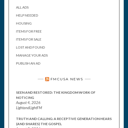
ALL ADS
HELP NEEDED
HOUSING
ITEMS FOR FREE
ITEMS FOR SALE
LOST AND FOUND
MANAGE YOUR ADS
PUBLISH AN AD
FMCUSA NEWS
SEEN AND RESTORED: THE KINGDOM WORK OF
NOTICING
August 4, 2026
LightandLightFM
TRUTH AND CALLING: A RECEPTIVE GENERATION HEARS
(AND SHARES) THE GOSPEL