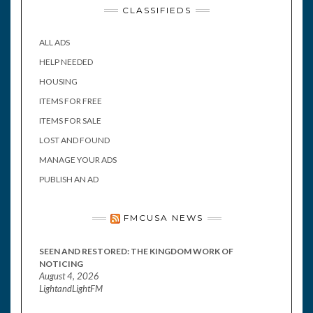
CLASSIFIEDS
ALL ADS
HELP NEEDED
HOUSING
ITEMS FOR FREE
ITEMS FOR SALE
LOST AND FOUND
MANAGE YOUR ADS
PUBLISH AN AD
FMCUSA NEWS
SEEN AND RESTORED: THE KINGDOM WORK OF
NOTICING
August 4, 2026
LightandLightFM