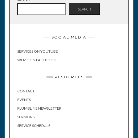
SEARCH
SOCIAL MEDIA
SERVICES ON YOUTUBE
WFMC ON FACEBOOK
RESOURCES
CONTACT
EVENTS
PLUMBLINE NEWSLETTER
SERMONS
SERVICE SCHEDULE