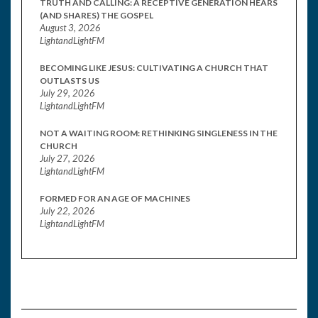
TRUTH AND CALLING: A RECEPTIVE GENERATION HEARS
(AND SHARES) THE GOSPEL
August 3, 2026
LightandLightFM
BECOMING LIKE JESUS: CULTIVATING A CHURCH THAT
OUTLASTS US
July 29, 2026
LightandLightFM
NOT A WAITING ROOM: RETHINKING SINGLENESS IN THE
CHURCH
July 27, 2026
LightandLightFM
FORMED FOR AN AGE OF MACHINES
July 22, 2026
LightandLightFM