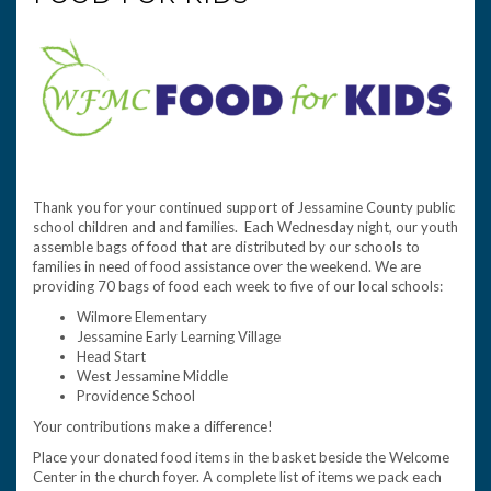
Thank you for your continued support of Jessamine County public
school children and and families. Each Wednesday night, our youth
assemble bags of food that are distributed by our schools to
families in need of food assistance over the weekend. We are
providing 70 bags of food each week to five of our local schools:
Wilmore Elementary
Jessamine Early Learning Village
Head Start
West Jessamine Middle
Providence School
Your contributions make a difference!
Place your donated food items in the basket beside the Welcome
Center in the church foyer. A complete list of items we pack each