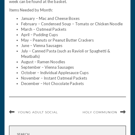
week can be found at the basket.
Items Needed by Month:
January – Mac and Cheese Boxes
February – Condensed Soup – Tomato or Chicken Noodle
March – Oatmeal Packets
April – Pudding Cups
May – Peanuts or Peanut Butter Crackers
June – Vienna Sausages
July – Canned Pasta (such as Ravioli or Spaghetti &
Meatballs)
August – Ramen Noodles
September – Vienna Sausages
October – Individual Applesauce Cups
November – Instant Oatmeal Packets
December – Hot Chocolate Packets
YOUNG ADULT SOCIAL
HOLY COMMUNION
SEARCH