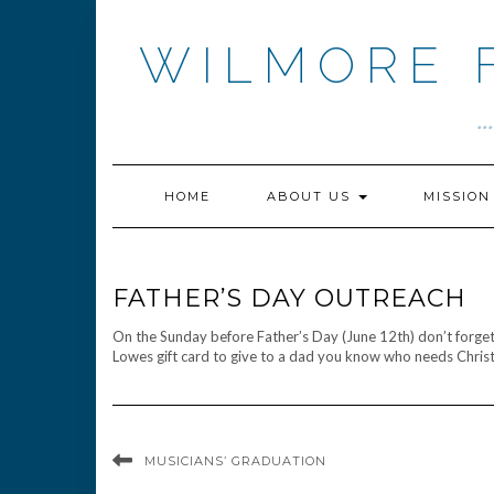
Skip
to
WILMORE 
content
.
HOME
ABOUT US
MISSIO
FATHER’S DAY OUTREACH
On the Sunday before Father’s Day (June 12th) don’t forget 
Lowes gift card to give to a dad you know who needs Christ
MUSICIANS’ GRADUATION