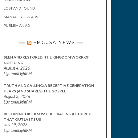
LOST AND FOUND
MANAGE YOUR ADS
PUBLISH AN AD
FMCUSA NEWS
SEEN AND RESTORED: THE KINGDOM WORK OF
NOTICING
August 4, 2026
LightandLightFM
TRUTH AND CALLING: A RECEPTIVE GENERATION
HEARS (AND SHARES) THE GOSPEL
August 3, 2026
LightandLightFM
BECOMING LIKE JESUS: CULTIVATING A CHURCH
THAT OUTLASTS US
July 29, 2026
LightandLightFM