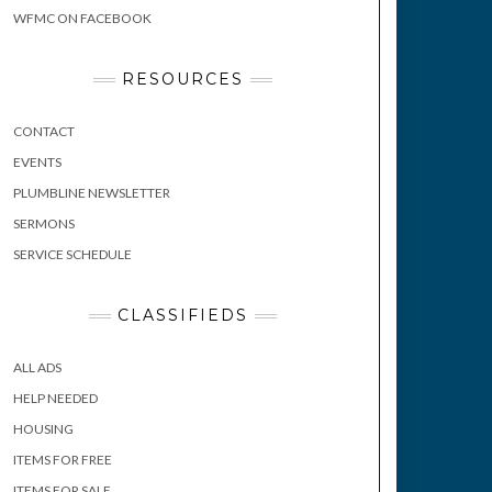
WFMC ON FACEBOOK
RESOURCES
CONTACT
EVENTS
PLUMBLINE NEWSLETTER
SERMONS
SERVICE SCHEDULE
CLASSIFIEDS
ALL ADS
HELP NEEDED
HOUSING
ITEMS FOR FREE
ITEMS FOR SALE