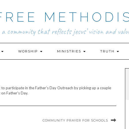
FREE METHODI
.. a community that reflects jesus’ vision and value
N
WORSHIP
MINISTRIES
TRUTH
to participate in the Father’s Day Outreach by picking up a couple
 on Father’s Day.
COMMUNITY PRAYER FOR SCHOOLS