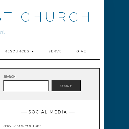
ST CHURCH
s.
RESOURCES
SERVE
GIVE
SEARCH
SEARCH
SOCIAL MEDIA
SERVICES ON YOUTUBE