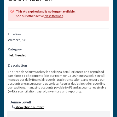
This Ad expired and is no longer available.
See our other active
classified ads
.
Location
Wilmore, KY
Category
Help Needed
Description
The Francis Asbury Society is seeking a detail-oriented and organized
part-time
Bookkeeper
to join our team for 25-30 hours/week. You will
manage our daily financial records, track transactions, and ensure our
accounts are accurate and up to date. Regular duties include recording
transactions, managing accounts payable (A/P) and accounts receivable
(A/R), reconciliation, payroll, inventory, and reporting.
Jennie Lovell
show phone number