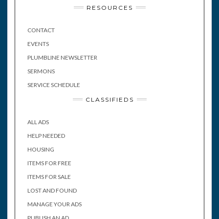
RESOURCES
CONTACT
EVENTS
PLUMBLINE NEWSLETTER
SERMONS
SERVICE SCHEDULE
CLASSIFIEDS
ALL ADS
HELP NEEDED
HOUSING
ITEMS FOR FREE
ITEMS FOR SALE
LOST AND FOUND
MANAGE YOUR ADS
PUBLISH AN AD