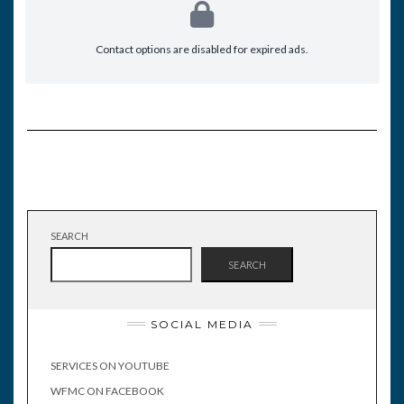
Contact options are disabled for expired ads.
SEARCH
SEARCH
SOCIAL MEDIA
SERVICES ON YOUTUBE
WFMC ON FACEBOOK