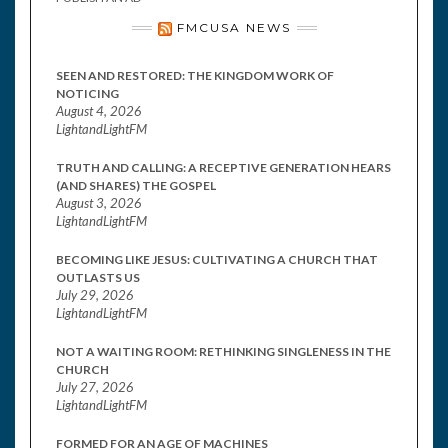
FMCUSA NEWS
SEEN AND RESTORED: THE KINGDOM WORK OF
NOTICING
August 4, 2026
LightandLightFM
TRUTH AND CALLING: A RECEPTIVE GENERATION HEARS
(AND SHARES) THE GOSPEL
August 3, 2026
LightandLightFM
BECOMING LIKE JESUS: CULTIVATING A CHURCH THAT
OUTLASTS US
July 29, 2026
LightandLightFM
NOT A WAITING ROOM: RETHINKING SINGLENESS IN THE
CHURCH
July 27, 2026
LightandLightFM
FORMED FOR AN AGE OF MACHINES