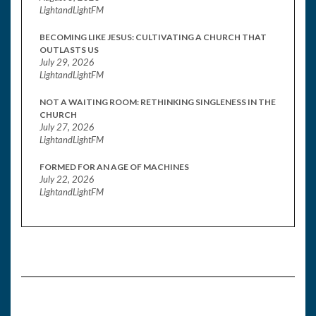
LightandLightFM
BECOMING LIKE JESUS: CULTIVATING A CHURCH THAT
OUTLASTS US
July 29, 2026
LightandLightFM
NOT A WAITING ROOM: RETHINKING SINGLENESS IN THE
CHURCH
July 27, 2026
LightandLightFM
FORMED FOR AN AGE OF MACHINES
July 22, 2026
LightandLightFM