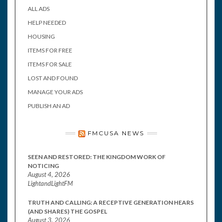
ALL ADS
HELP NEEDED
HOUSING
ITEMS FOR FREE
ITEMS FOR SALE
LOST AND FOUND
MANAGE YOUR ADS
PUBLISH AN AD
FMCUSA NEWS
SEEN AND RESTORED: THE KINGDOM WORK OF
NOTICING
August 4, 2026
LightandLightFM
TRUTH AND CALLING: A RECEPTIVE GENERATION HEARS
(AND SHARES) THE GOSPEL
August 3, 2026