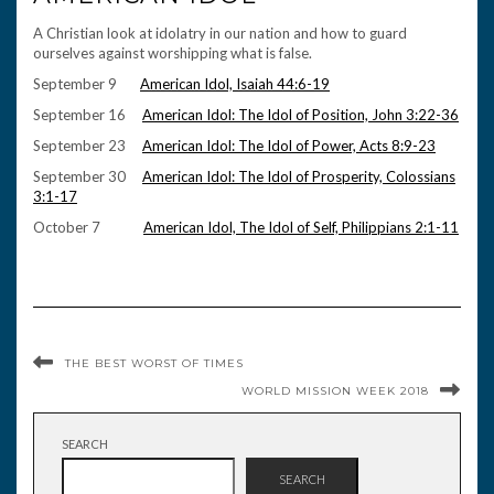
A Christian look at idolatry in our nation and how to guard
ourselves against worshipping what is false.
September 9
American Idol, Isaiah 44:6-19
September 16
American Idol: The Idol of Position, John 3:22-36
September 23
American Idol: The Idol of Power, Acts 8:9-23
September 30
American Idol: The Idol of Prosperity, Colossians
3:1-17
October 7
American Idol, The Idol of Self, Philippians 2:1-11
THE BEST WORST OF TIMES
WORLD MISSION WEEK 2018
SEARCH
SEARCH