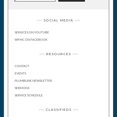
SOCIAL MEDIA
SERVICES ON YOUTUBE
WFMC ON FACEBOOK
RESOURCES
CONTACT
EVENTS
PLUMBLINE NEWSLETTER
SERMONS
SERVICE SCHEDULE
CLASSIFIEDS