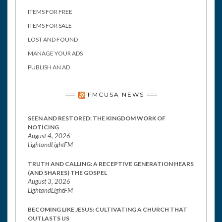
ITEMS FOR FREE
ITEMS FOR SALE
LOST AND FOUND
MANAGE YOUR ADS
PUBLISH AN AD
FMCUSA NEWS
SEEN AND RESTORED: THE KINGDOM WORK OF
NOTICING
August 4, 2026
LightandLightFM
TRUTH AND CALLING: A RECEPTIVE GENERATION HEARS
(AND SHARES) THE GOSPEL
August 3, 2026
LightandLightFM
BECOMING LIKE JESUS: CULTIVATING A CHURCH THAT
OUTLASTS US