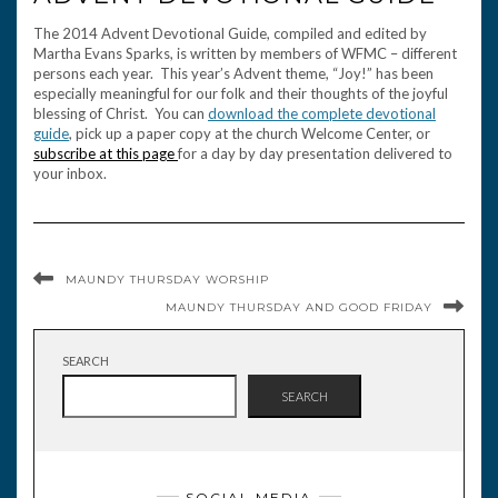
The 2014 Advent Devotional Guide, compiled and edited by
Martha Evans Sparks, is written by members of WFMC – different
persons each year. This year’s Advent theme, “Joy!” has been
especially meaningful for our folk and their thoughts of the joyful
blessing of Christ. You can
download the complete devotional
guide
, pick up a paper copy at the church Welcome Center, or
subscribe at this page
for a day by day presentation delivered to
your inbox.
MAUNDY THURSDAY WORSHIP
MAUNDY THURSDAY AND GOOD FRIDAY
SEARCH
SEARCH
SOCIAL MEDIA