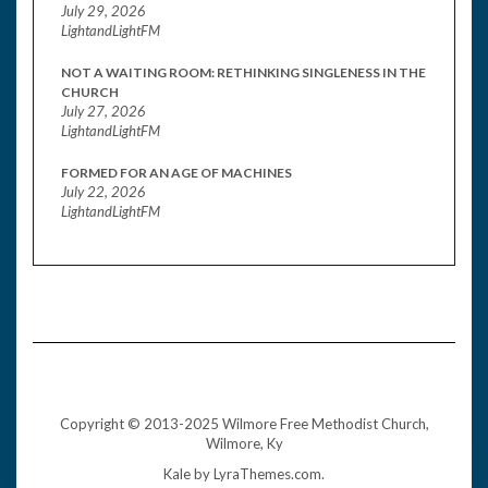
July 29, 2026
LightandLightFM
NOT A WAITING ROOM: RETHINKING SINGLENESS IN THE
CHURCH
July 27, 2026
LightandLightFM
FORMED FOR AN AGE OF MACHINES
July 22, 2026
LightandLightFM
Copyright © 2013-2025 Wilmore Free Methodist Church,
Wilmore, Ky
Kale
by LyraThemes.com.