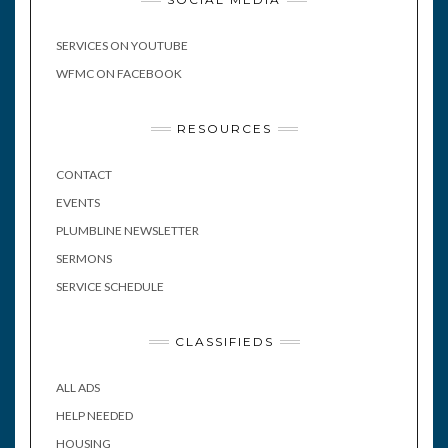
SERVICES ON YOUTUBE
WFMC ON FACEBOOK
RESOURCES
CONTACT
EVENTS
PLUMBLINE NEWSLETTER
SERMONS
SERVICE SCHEDULE
CLASSIFIEDS
ALL ADS
HELP NEEDED
HOUSING