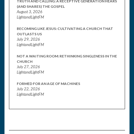
TRUTH AND CALLING: A RECEPTIVE GENERATION HEARS
(AND SHARES) THE GOSPEL
August 3, 2026
LightandLightFM
BECOMING LIKE JESUS: CULTIVATING A CHURCH THAT
OUTLASTS US
July 29, 2026
LightandLightFM
NOT A WAITING ROOM: RETHINKING SINGLENESS IN THE
CHURCH
July 27, 2026
LightandLightFM
FORMED FOR AN AGE OF MACHINES
July 22, 2026
LightandLightFM