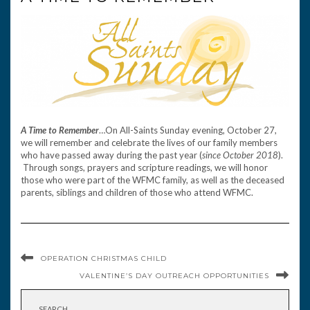
A Time to Remember
…On All-Saints Sunday evening, October 27,
we will remember and celebrate the lives of our family members
who have passed away during the past year (
since October 2018
).
Through songs, prayers and scripture readings, we will honor
those who were part of the WFMC family, as well as the deceased
parents, siblings and children of those who attend WFMC.
OPERATION CHRISTMAS CHILD
VALENTINE’S DAY OUTREACH OPPORTUNITIES
SEARCH