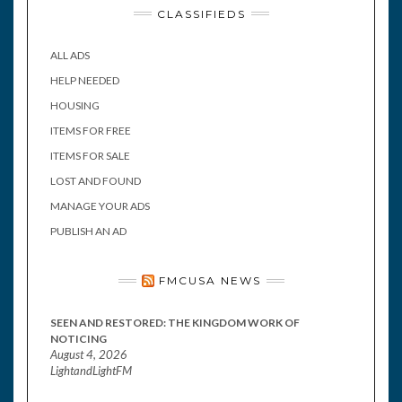
CLASSIFIEDS
ALL ADS
HELP NEEDED
HOUSING
ITEMS FOR FREE
ITEMS FOR SALE
LOST AND FOUND
MANAGE YOUR ADS
PUBLISH AN AD
FMCUSA NEWS
SEEN AND RESTORED: THE KINGDOM WORK OF
NOTICING
August 4, 2026
LightandLightFM