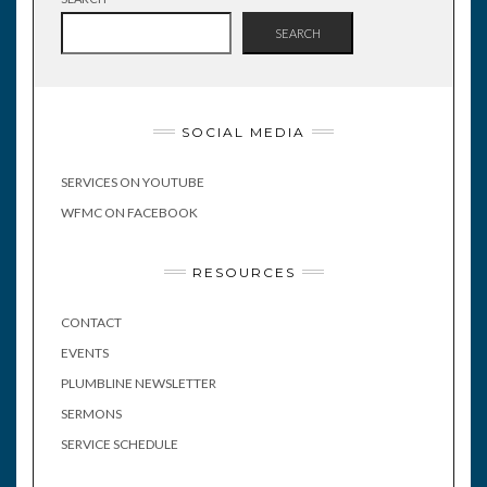
SEARCH
SOCIAL MEDIA
SERVICES ON YOUTUBE
WFMC ON FACEBOOK
RESOURCES
CONTACT
EVENTS
PLUMBLINE NEWSLETTER
SERMONS
SERVICE SCHEDULE