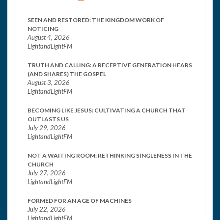
SEEN AND RESTORED: THE KINGDOM WORK OF
NOTICING
August 4, 2026
LightandLightFM
TRUTH AND CALLING: A RECEPTIVE GENERATION HEARS
(AND SHARES) THE GOSPEL
August 3, 2026
LightandLightFM
BECOMING LIKE JESUS: CULTIVATING A CHURCH THAT
OUTLASTS US
July 29, 2026
LightandLightFM
NOT A WAITING ROOM: RETHINKING SINGLENESS IN THE
CHURCH
July 27, 2026
LightandLightFM
FORMED FOR AN AGE OF MACHINES
July 22, 2026
LightandLightFM