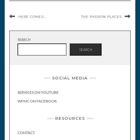
HERE COMES…
THE PASSION PLACES
SEARCH
SEARCH
SOCIAL MEDIA
SERVICES ON YOUTUBE
WFMC ON FACEBOOK
RESOURCES
CONTACT