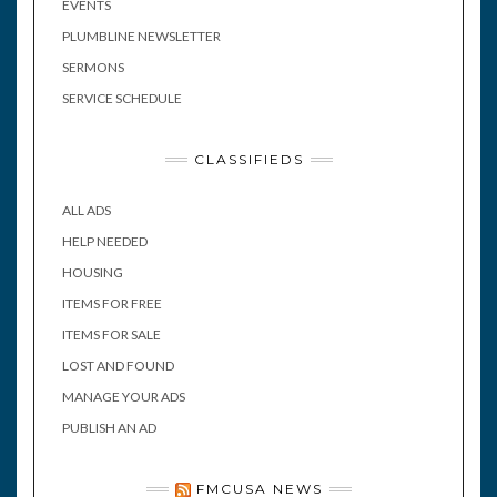
EVENTS
PLUMBLINE NEWSLETTER
SERMONS
SERVICE SCHEDULE
CLASSIFIEDS
ALL ADS
HELP NEEDED
HOUSING
ITEMS FOR FREE
ITEMS FOR SALE
LOST AND FOUND
MANAGE YOUR ADS
PUBLISH AN AD
FMCUSA NEWS