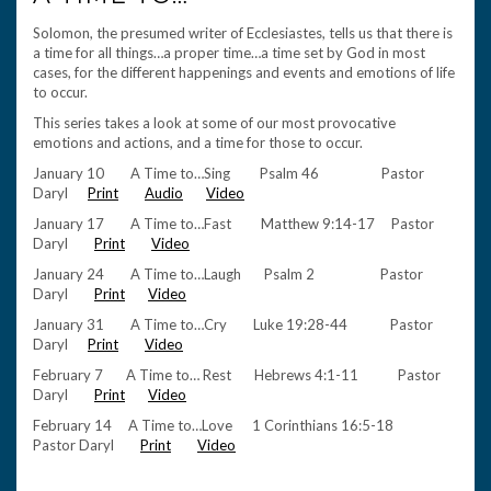
Solomon, the presumed writer of Ecclesiastes, tells us that there is
a time for all things…a proper time…a time set by God in most
cases, for the different happenings and events and emotions of life
to occur.
This series takes a look at some of our most provocative
emotions and actions, and a time for those to occur.
January 10 A Time to…Sing Psalm 46 Pastor
Daryl
Print
Audio
Video
January 17 A Time to…Fast Matthew 9:14-17 Pastor
Daryl
Print
Video
January 24 A Time to…Laugh Psalm 2 Pastor
Daryl
Print
Video
January 31 A Time to…Cry Luke 19:28-44 Pastor
Daryl
Print
Video
February 7 A Time to… Rest Hebrews 4:1-11 Pastor
Daryl
Print
Video
February 14 A Time to…Love 1 Corinthians 16:5-18
Pastor Daryl
Print
Video