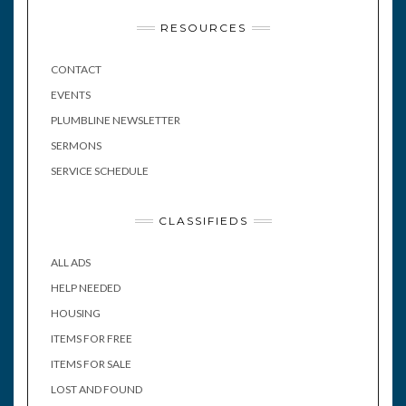
RESOURCES
CONTACT
EVENTS
PLUMBLINE NEWSLETTER
SERMONS
SERVICE SCHEDULE
CLASSIFIEDS
ALL ADS
HELP NEEDED
HOUSING
ITEMS FOR FREE
ITEMS FOR SALE
LOST AND FOUND