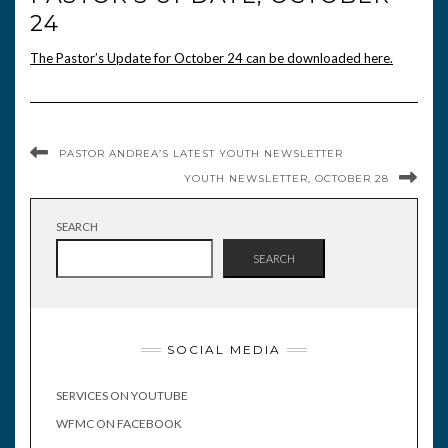
24
The Pastor’s Update for October 24 can be downloaded here.
PASTOR ANDREA’S LATEST YOUTH NEWSLETTER
YOUTH NEWSLETTER, OCTOBER 28
SEARCH
SEARCH
SOCIAL MEDIA
SERVICES ON YOUTUBE
WFMC ON FACEBOOK