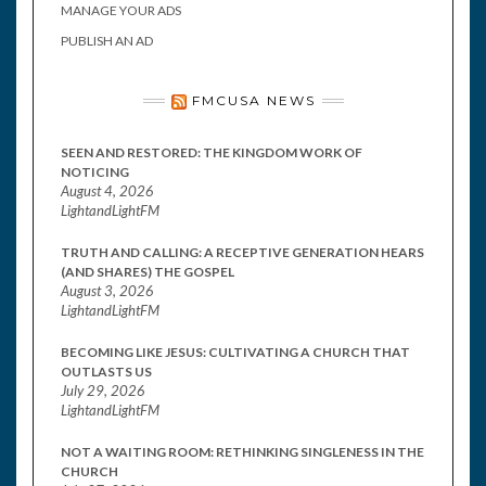
MANAGE YOUR ADS
PUBLISH AN AD
FMCUSA NEWS
SEEN AND RESTORED: THE KINGDOM WORK OF
NOTICING
August 4, 2026
LightandLightFM
TRUTH AND CALLING: A RECEPTIVE GENERATION HEARS
(AND SHARES) THE GOSPEL
August 3, 2026
LightandLightFM
BECOMING LIKE JESUS: CULTIVATING A CHURCH THAT
OUTLASTS US
July 29, 2026
LightandLightFM
NOT A WAITING ROOM: RETHINKING SINGLENESS IN THE
CHURCH