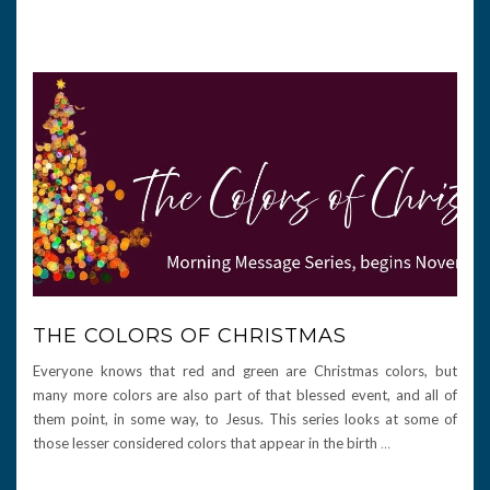
THE COLORS OF CHRISTMAS
Everyone knows that red and green are Christmas colors, but
many more colors are also part of that blessed event, and all of
them point, in some way, to Jesus. This series looks at some of
those lesser considered colors that appear in the birth
…