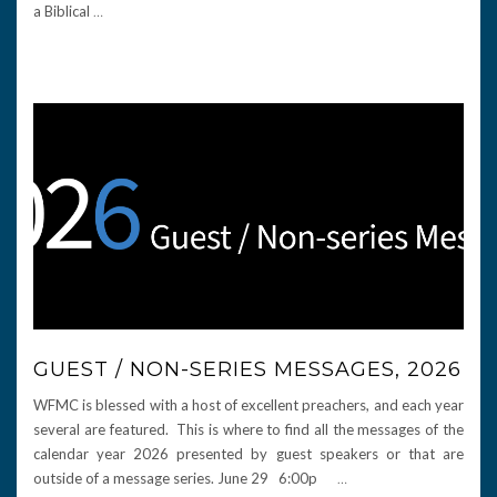
a Biblical
…
GUEST / NON-SERIES MESSAGES, 2026
WFMC is blessed with a host of excellent preachers, and each year
several are featured. This is where to find all the messages of the
calendar year 2026 presented by guest speakers or that are
outside of a message series. June 29 6:00p
…