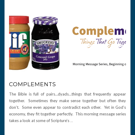
COMPLEMENTS
The Bible is full of pairs…dyads…things that frequently appear
together. Sometimes they make sense together but often they
don’t. Some even appear to contradict each other. Yet in God’s
economy, they fit together perfectly. This morning message series
takes a look at some of Scripture’s
…