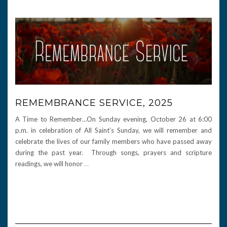
REMEMBRANCE SERVICE, 2025
A Time to Remember…On Sunday evening, October 26 at 6:00
p.m. in celebration of All Saint’s Sunday, we will remember and
celebrate the lives of our family members who have passed away
during the past year. Through songs, prayers and scripture
readings, we will honor
…