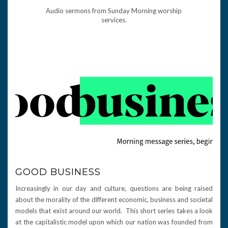
Audio sermons from Sunday Morning worship
services.
GOOD BUSINESS
Increasingly in our day and culture, questions are being raised
about the morality of the different economic, business and societal
models that exist around our world. This short series takes a look
at the capitalistic model upon which our nation was founded from