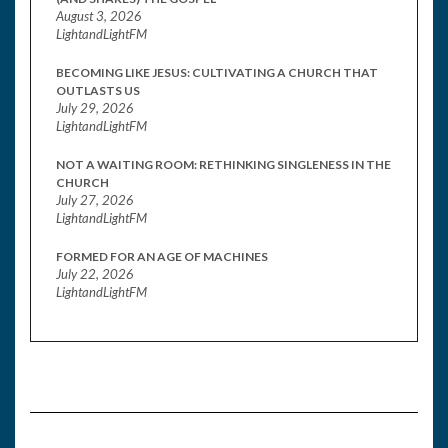
August 3, 2026
LightandLightFM
BECOMING LIKE JESUS: CULTIVATING A CHURCH THAT
OUTLASTS US
July 29, 2026
LightandLightFM
NOT A WAITING ROOM: RETHINKING SINGLENESS IN THE
CHURCH
July 27, 2026
LightandLightFM
FORMED FOR AN AGE OF MACHINES
July 22, 2026
LightandLightFM