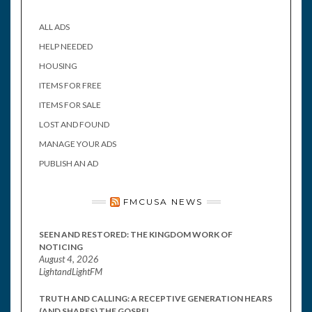
ALL ADS
HELP NEEDED
HOUSING
ITEMS FOR FREE
ITEMS FOR SALE
LOST AND FOUND
MANAGE YOUR ADS
PUBLISH AN AD
FMCUSA NEWS
SEEN AND RESTORED: THE KINGDOM WORK OF
NOTICING
August 4, 2026
LightandLightFM
TRUTH AND CALLING: A RECEPTIVE GENERATION HEARS
(AND SHARES) THE GOSPEL