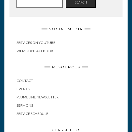
SEARCH
SOCIAL MEDIA
SERVICES ON YOUTUBE
WFMC ON FACEBOOK
RESOURCES
CONTACT
EVENTS
PLUMBLINE NEWSLETTER
SERMONS
SERVICE SCHEDULE
CLASSIFIEDS