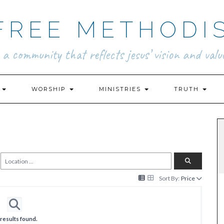
FREE METHODI
.. a community that reflects jesus’ vision and value
N
WORSHIP
MINISTRIES
TRUTH
Sort By:
Price
results found.