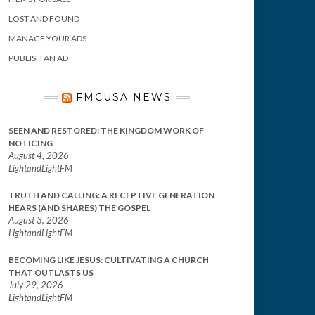
LOST AND FOUND
MANAGE YOUR ADS
PUBLISH AN AD
FMCUSA NEWS
SEEN AND RESTORED: THE KINGDOM WORK OF
NOTICING
August 4, 2026
LightandLightFM
TRUTH AND CALLING: A RECEPTIVE GENERATION
HEARS (AND SHARES) THE GOSPEL
August 3, 2026
LightandLightFM
BECOMING LIKE JESUS: CULTIVATING A CHURCH
THAT OUTLASTS US
July 29, 2026
LightandLightFM