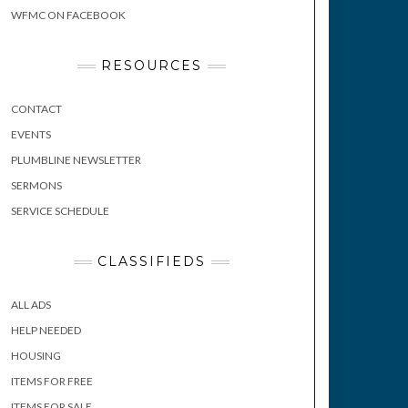
WFMC ON FACEBOOK
RESOURCES
CONTACT
EVENTS
PLUMBLINE NEWSLETTER
SERMONS
SERVICE SCHEDULE
CLASSIFIEDS
ALL ADS
HELP NEEDED
HOUSING
ITEMS FOR FREE
ITEMS FOR SALE