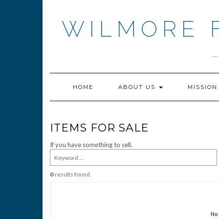
Skip
to
WILMORE 
content
.
HOME
ABOUT US
MISSIO
ITEMS FOR SALE
If you have something to sell.
0
results found.
No 