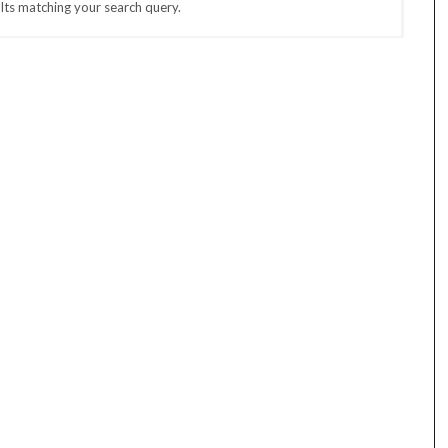
lts matching your search query.