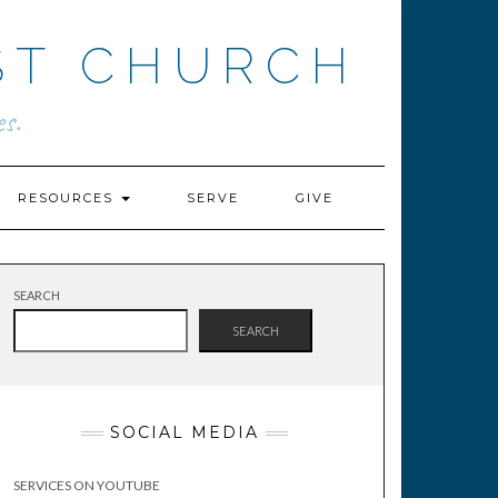
ST CHURCH
s.
RESOURCES
SERVE
GIVE
SEARCH
SEARCH
SOCIAL MEDIA
SERVICES ON YOUTUBE