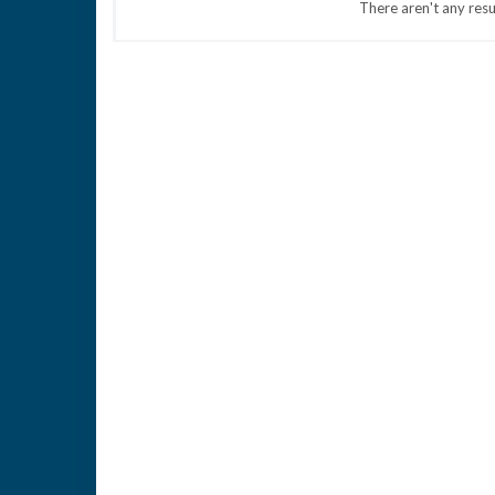
There aren't any resu