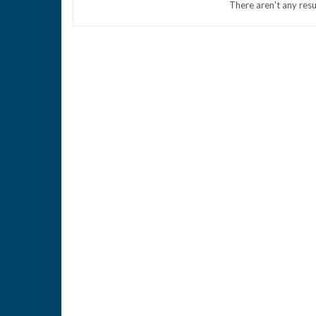
There aren't any resu