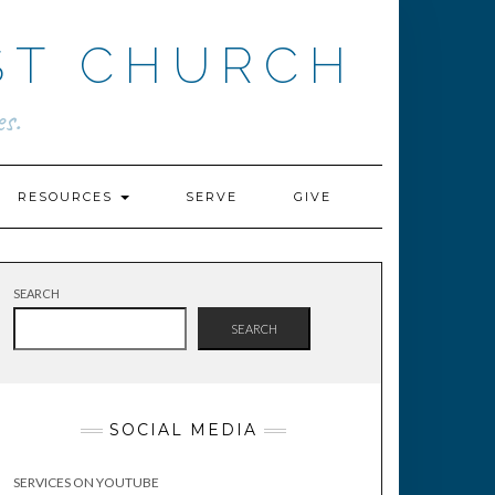
ST CHURCH
s.
RESOURCES
SERVE
GIVE
SEARCH
SEARCH
SOCIAL MEDIA
SERVICES ON YOUTUBE