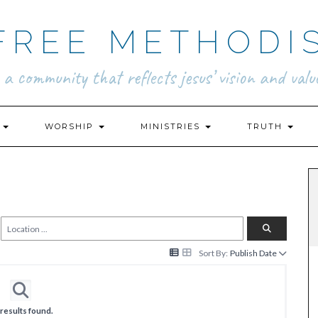
FREE METHODI
.. a community that reflects jesus’ vision and value
N
WORSHIP
MINISTRIES
TRUTH
Sort By:
Publish Date
results found.