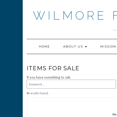
Skip
to
WILMORE 
content
.
HOME
ABOUT US
MISSIO
ITEMS FOR SALE
If you have something to sell.
0
results found.
No 