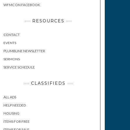
WFMC ON FACEBOOK
RESOURCES
CONTACT
EVENTS
PLUMBLINE NEWSLETTER
SERMONS
SERVICE SCHEDULE
CLASSIFIEDS
ALL ADS
HELP NEEDED
HOUSING
ITEMS FOR FREE
ITEMS FOR SALE