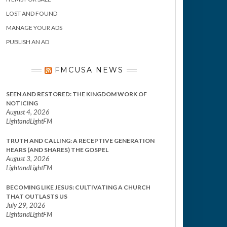
LOST AND FOUND
MANAGE YOUR ADS
PUBLISH AN AD
FMCUSA NEWS
SEEN AND RESTORED: THE KINGDOM WORK OF
NOTICING
August 4, 2026
LightandLightFM
TRUTH AND CALLING: A RECEPTIVE GENERATION
HEARS (AND SHARES) THE GOSPEL
August 3, 2026
LightandLightFM
BECOMING LIKE JESUS: CULTIVATING A CHURCH
THAT OUTLASTS US
July 29, 2026
LightandLightFM