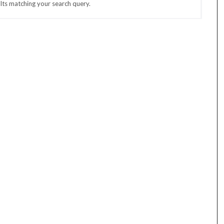
lts matching your search query.