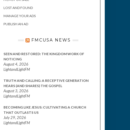
LOST AND FOUND
MANAGE YOUR ADS
PUBLISH AN AD
FMCUSA NEWS
SEEN AND RESTORED: THE KINGDOM WORK OF
NOTICING
August 4, 2026
LightandLightFM
TRUTH AND CALLING: A RECEPTIVE GENERATION
HEARS (AND SHARES) THE GOSPEL
August 3, 2026
LightandLightFM
BECOMING LIKE JESUS: CULTIVATING A CHURCH
THAT OUTLASTS US
July 29, 2026
LightandLightFM