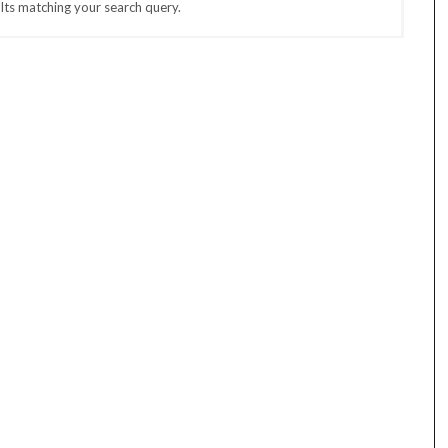
lts matching your search query.