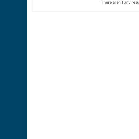
There aren't any resu