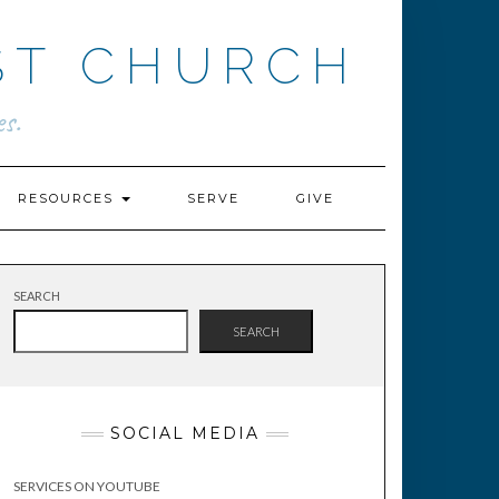
ST CHURCH
s.
RESOURCES
SERVE
GIVE
SEARCH
SEARCH
SOCIAL MEDIA
SERVICES ON YOUTUBE