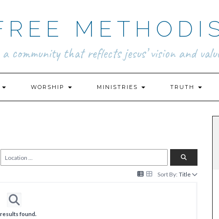
FREE METHODI
.. a community that reflects jesus’ vision and value
N
WORSHIP
MINISTRIES
TRUTH
Sort By:
Title
results found.