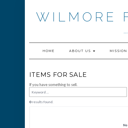
Skip
to
WILMORE 
content
.
HOME
ABOUT US
MISSIO
ITEMS FOR SALE
If you have something to sell.
0
results found.
No 