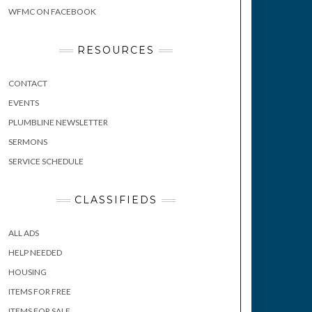
WFMC ON FACEBOOK
RESOURCES
CONTACT
EVENTS
PLUMBLINE NEWSLETTER
SERMONS
SERVICE SCHEDULE
CLASSIFIEDS
ALL ADS
HELP NEEDED
HOUSING
ITEMS FOR FREE
ITEMS FOR SALE